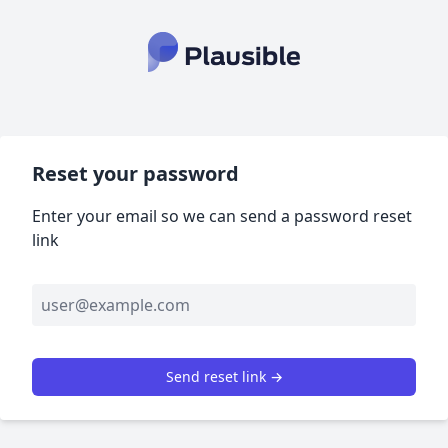
Reset your password
Enter your email so we can send a password reset
link
Send reset link →