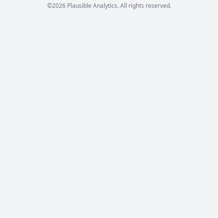
©2026 Plausible Analytics. All rights reserved.