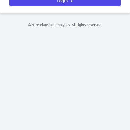
Login →
©2026 Plausible Analytics. All rights reserved.