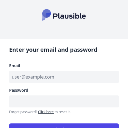
Enter your email and password
Email
Password
Forgot password?
Click here
to reset it.